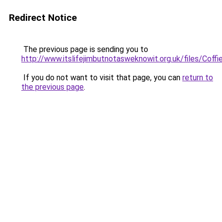
Redirect Notice
The previous page is sending you to
http://www.itslifejimbutnotasweknowit.org.uk/files/Coffi
If you do not want to visit that page, you can
return to
the previous page
.