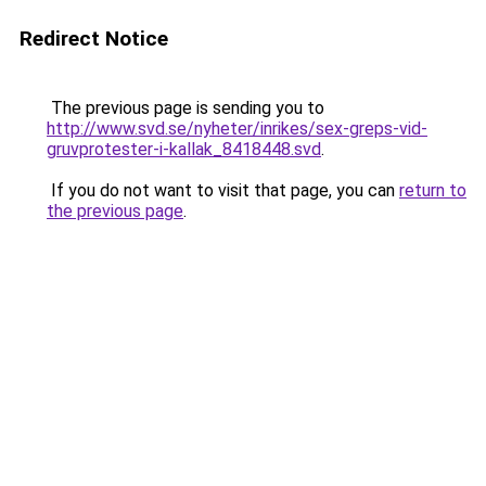
Redirect Notice
The previous page is sending you to
http://www.svd.se/nyheter/inrikes/sex-greps-vid-
gruvprotester-i-kallak_8418448.svd
.
If you do not want to visit that page, you can
return to
the previous page
.