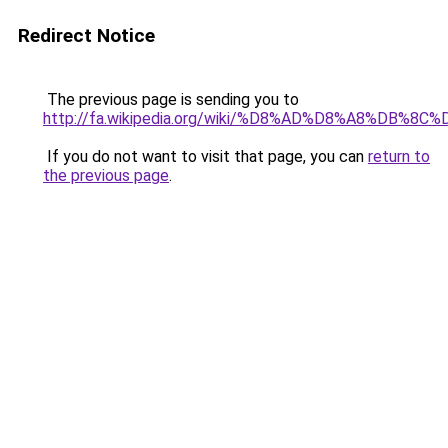
Redirect Notice
The previous page is sending you to
http://fa.wikipedia.org/wiki/%D8%AD%D8%A8%D
If you do not want to visit that page, you can
return to
the previous page
.