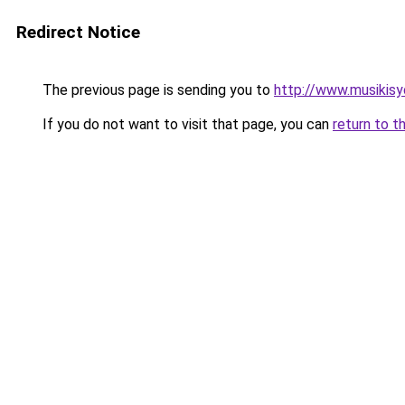
Redirect Notice
The previous page is sending you to
http://www.musikis
If you do not want to visit that page, you can
return to t