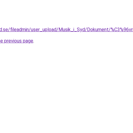
yd.se/fileadmin/user_upload/Musik_i_Syd/Dokument/%C3%96vr
he previous page
.