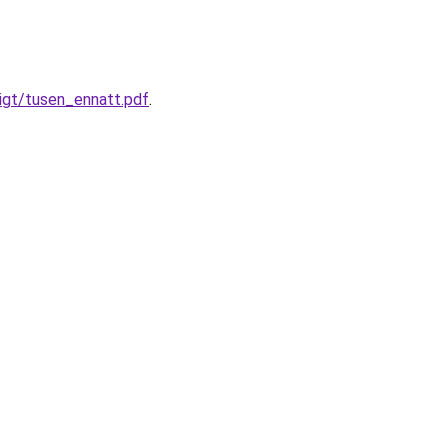
igt/tusen_ennatt.pdf
.