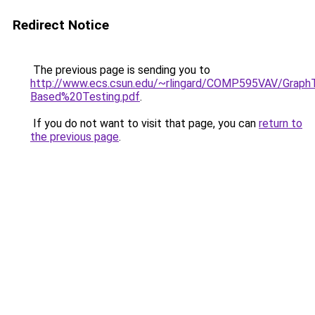
Redirect Notice
The previous page is sending you to
http://www.ecs.csun.edu/~rlingard/COMP595VAV/Grap
Based%20Testing.pdf
.
If you do not want to visit that page, you can
return to
the previous page
.