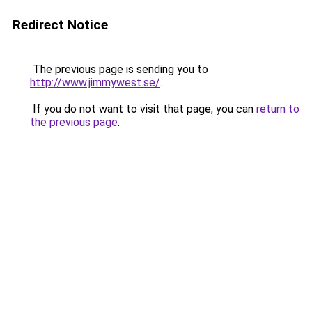
Redirect Notice
The previous page is sending you to
http://www.jimmywest.se/
.
If you do not want to visit that page, you can
return to
the previous page
.