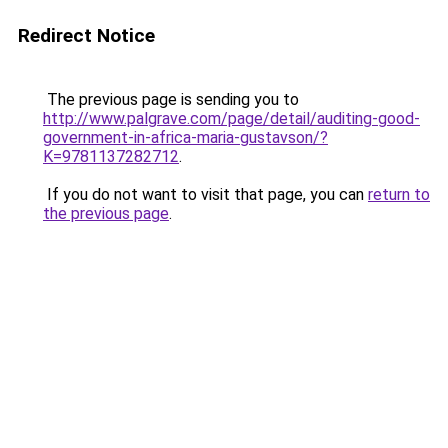
Redirect Notice
The previous page is sending you to
http://www.palgrave.com/page/detail/auditing-good-
government-in-africa-maria-gustavson/?
K=9781137282712
.
If you do not want to visit that page, you can
return to
the previous page
.