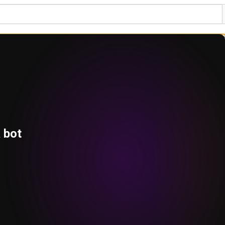
a bot