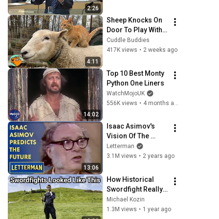
frågor
2:26
Sheep Knocks On 
Door To Play With 
Cat Friend | Cuddle 
Cuddle Buddies
Buddies
417K views
•
2 weeks ago
4:11
Top 10 Best Monty 
Python One Liners
WatchMojoUK
556K views
•
4 months ago
14:02
Isaac Asimov's 
Vision Of The 
Future | Letterman
Letterman
3.1M views
•
2 years ago
13:06
How Historical 
Swordfight Really 
Looked Like
Michael Kozin
1.3M views
•
1 year ago