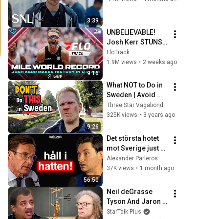
3:39
UNBELIEVABLE! 
Josh Kerr STUNS 
and Breaks Mile 
FloTrack
World Record for 
1.9M views
•
2 weeks ago
win at London 
9:16
Diamond League 
What NOT to Do in 
2026
Sweden | Avoid 
These 10 Mistakes!
Three Star Vagabond
325K views
•
3 years ago
9:26
Det största hotet 
mot Sverige just nu 
- Ulf Kristersson
Alexander Pärleros
37K views
•
1 month ago
56:50
Neil deGrasse 
Tyson And Jaron 
Lanier on the AI 
StarTalk Plus