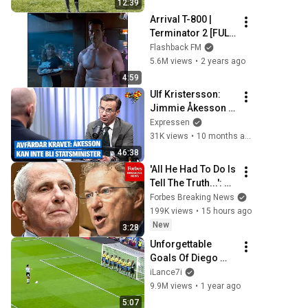
12:39
Arrival T-800 | 
Terminator 2 [FULL 
SCREEN]
Flashback FM
5.6M views
•
2 years ago
4:59
Ulf Kristersson: 
Jimmie Åkesson 
kan inte bli 
Expressen
statsminister
31K views
•
10 months ago
46:38
'All He Had To Do Is 
Tell The Truth...': 
Rand Paul 
Forbes Breaking News
Excoriates Dr. 
199K views
•
15 hours ago
Fauci For Pleading 
New
3:28
The Fifth
Unforgettable 
Goals Of Diego 
Maradona
iLance7i
9.9M views
•
1 year ago
5:07