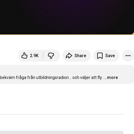
2.9K
Share
Save
kväm fråga från utbildningsradion... och väljer att fly.
...more