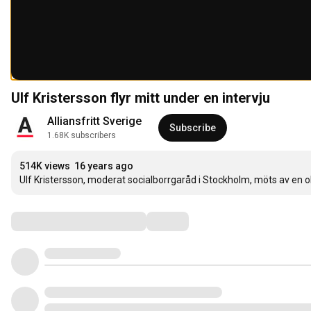
Ulf Kristersson flyr mitt under en intervju
Alliansfritt Sverige
Subscribe
1.68K subscribers
514K views
16 years ago
Ulf Kristersson, moderat socialborrgaråd i Stockholm, möts av en obe
Comments