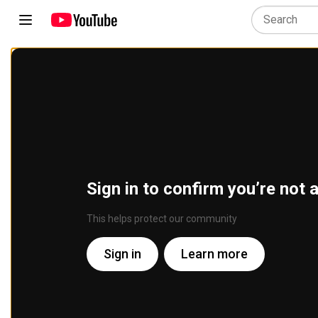
Sign in to confirm you’re not 
This helps protect our community
Sign in
Learn more