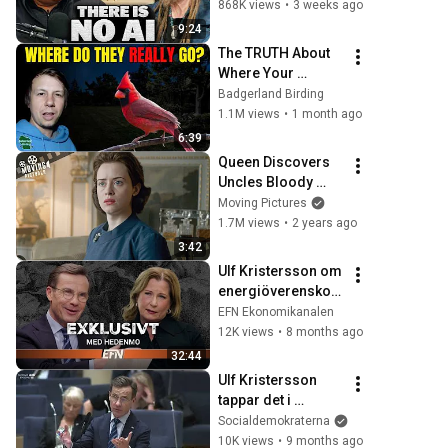
Illusion
868K views
•
3 weeks ago
9:24
The TRUTH About 
Where Your 
Backyard Birds Go 
Badgerland Birding
At Night!
1.1M views
•
1 month ago
6:39
Queen Discovers 
Uncles Bloody 
Bond With The 
Moving Pictures
Führer | The Crown 
1.7M views
•
2 years ago
(Claire Foy)
3:42
Ulf Kristersson om 
energiöverenskom
melser: ”Det blir 
EFN Ekonomikanalen
snömos"
12K views
•
8 months ago
32:44
Ulf Kristersson 
tappar det i 
riksdagen när han 
Socialdemokraterna
inte kan svara på 
10K views
•
9 months ago