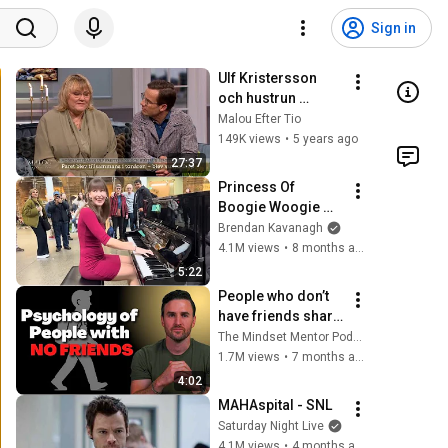
Sign in
Ulf Kristersson 
och hustrun 
Birgitta Ed om 
Malou Efter Tio
svåra beslutet - 
149K views
•
5 years ago
Malou Efter tio 
27:37
(TV4)
Princess Of 
Boogie Woogie 
Delights Everyone
Brendan Kavanagh
4.1M views
•
8 months ago
5:22
People who don’t 
have friends share 
these five 
The Mindset Mentor Podcast
personality traits
1.7M views
•
7 months ago
4:02
MAHAspital - SNL
Saturday Night Live
4.1M views
•
4 months ago