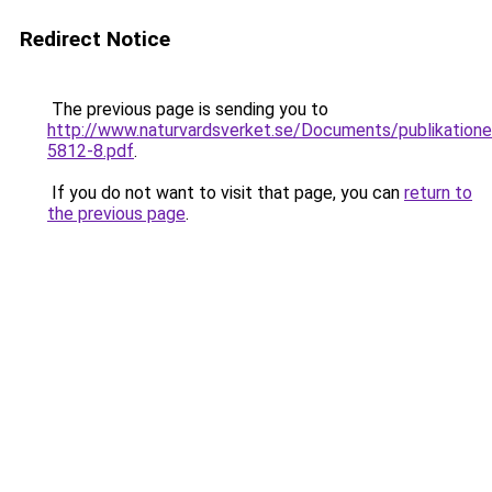
Redirect Notice
The previous page is sending you to
http://www.naturvardsverket.se/Documents/publikatione
5812-8.pdf
.
If you do not want to visit that page, you can
return to
the previous page
.