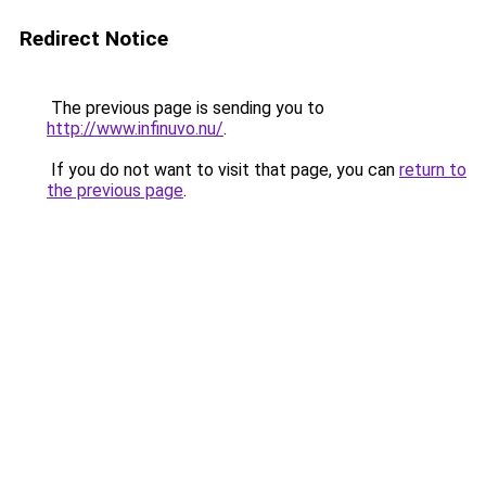
Redirect Notice
The previous page is sending you to
http://www.infinuvo.nu/
.
If you do not want to visit that page, you can
return to
the previous page
.