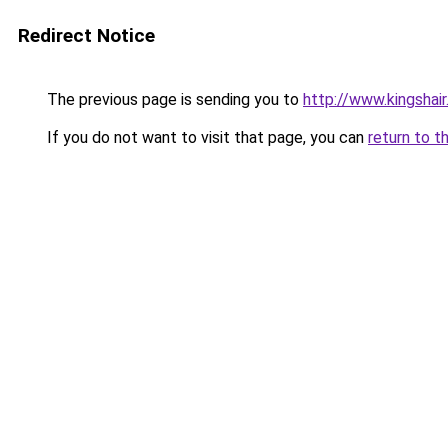
Redirect Notice
The previous page is sending you to
http://www.kingshair
If you do not want to visit that page, you can
return to t