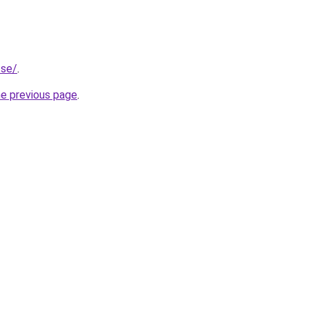
.se/
.
he previous page
.