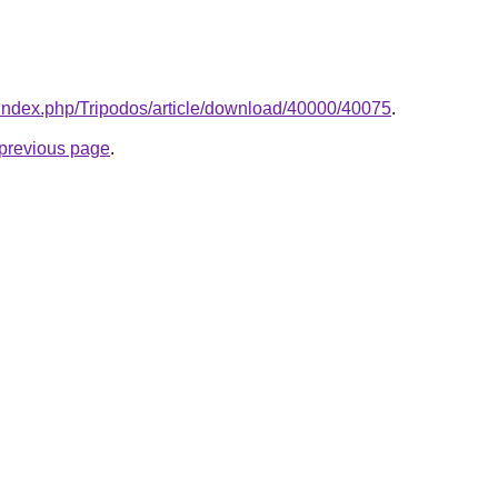
/index.php/Tripodos/article/download/40000/40075
.
e previous page
.