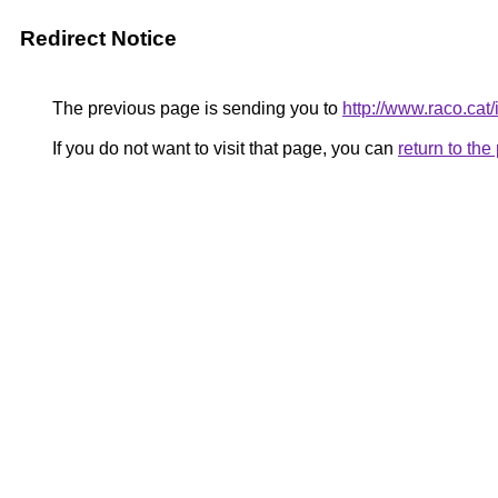
Redirect Notice
The previous page is sending you to
http://www.raco.cat
If you do not want to visit that page, you can
return to th