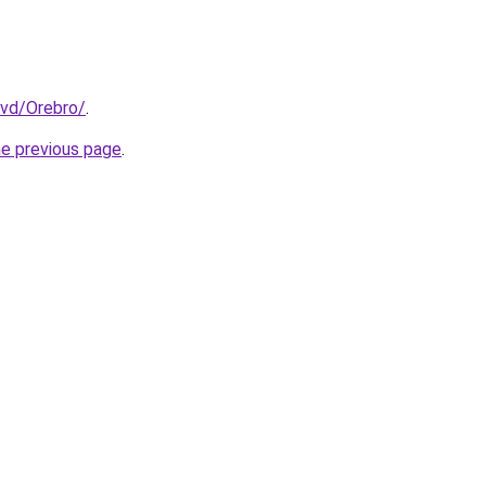
Avd/Orebro/
.
he previous page
.