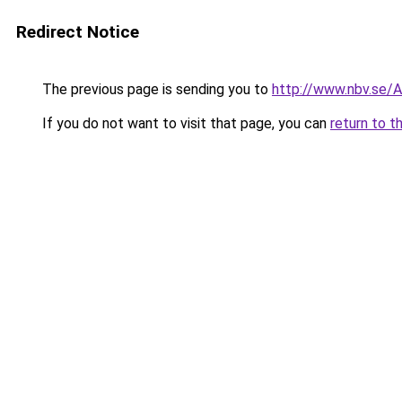
Redirect Notice
The previous page is sending you to
http://www.nbv.se/
If you do not want to visit that page, you can
return to t