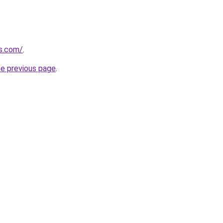
s.com/
.
he previous page
.