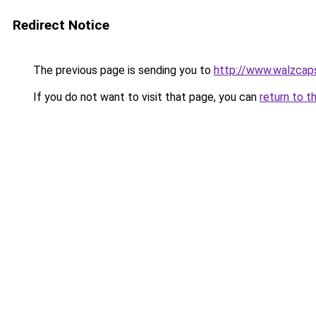
Redirect Notice
The previous page is sending you to
http://www.walzcap
If you do not want to visit that page, you can
return to t