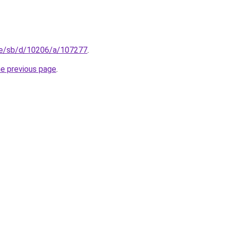
se/sb/d/10206/a/107277
.
he previous page
.