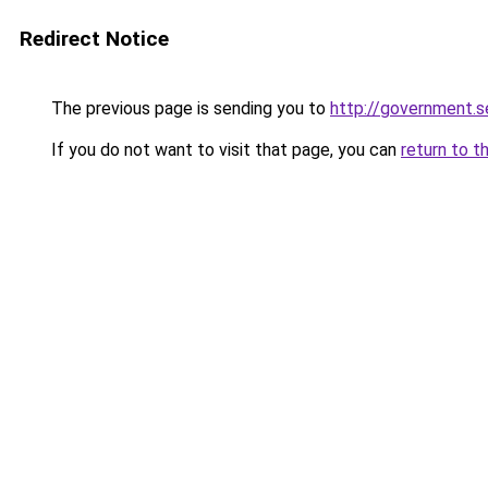
Redirect Notice
The previous page is sending you to
http://government.
If you do not want to visit that page, you can
return to t