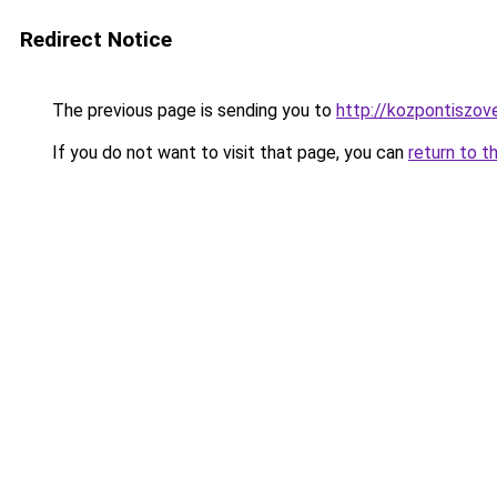
Redirect Notice
The previous page is sending you to
http://kozpontiszov
If you do not want to visit that page, you can
return to t