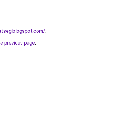
etseg.blogspot.com/
.
he previous page
.