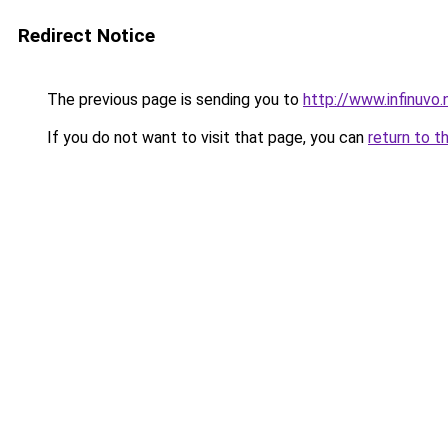
Redirect Notice
The previous page is sending you to
http://www.infinuvo.
If you do not want to visit that page, you can
return to t