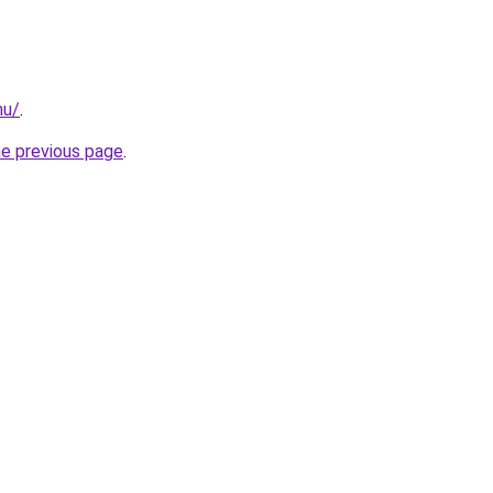
nu/
.
he previous page
.