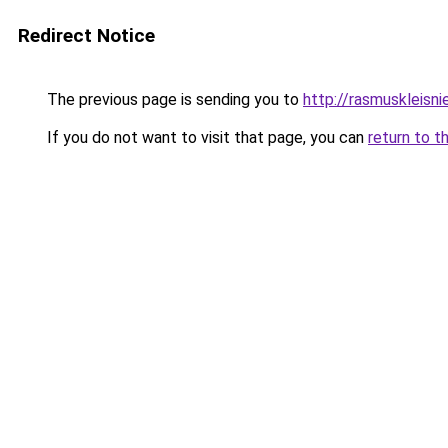
Redirect Notice
The previous page is sending you to
http://rasmuskleisni
If you do not want to visit that page, you can
return to t