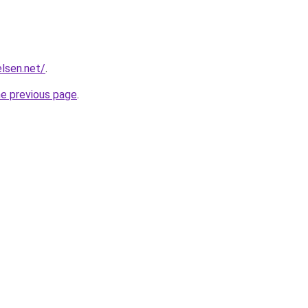
elsen.net/
.
he previous page
.