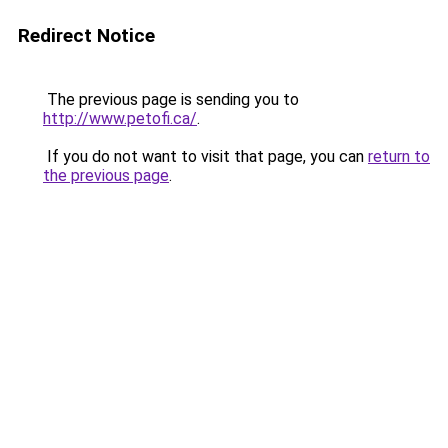
Redirect Notice
The previous page is sending you to
http://www.petofi.ca/
.
If you do not want to visit that page, you can
return to
the previous page
.