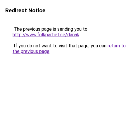
Redirect Notice
The previous page is sending you to
http://www.folkpartiet.se/darvik
.
If you do not want to visit that page, you can
return to
the previous page
.