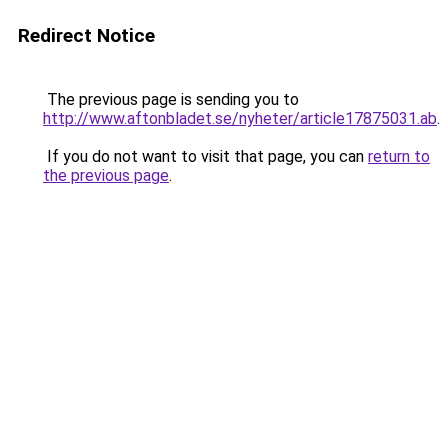
Redirect Notice
The previous page is sending you to
http://www.aftonbladet.se/nyheter/article17875031.ab
.
If you do not want to visit that page, you can
return to
the previous page
.