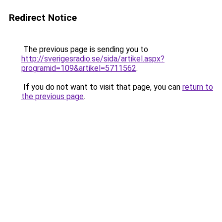
Redirect Notice
The previous page is sending you to
http://sverigesradio.se/sida/artikel.aspx?
programid=109&artikel=5711562
.
If you do not want to visit that page, you can
return to
the previous page
.