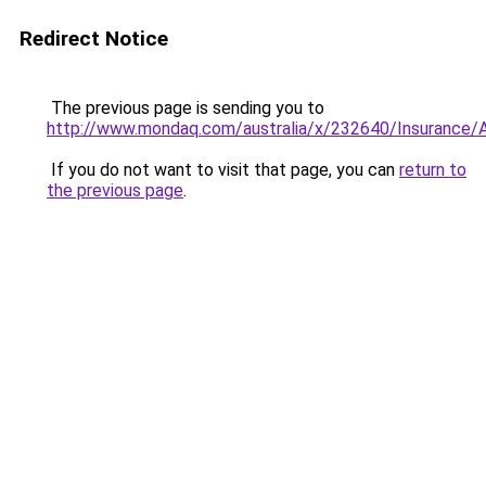
Redirect Notice
The previous page is sending you to
http://www.mondaq.com/australia/x/232640/Insurance/A
If you do not want to visit that page, you can
return to
the previous page
.