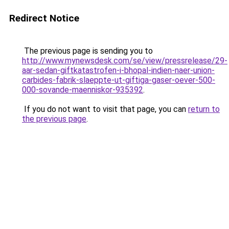
Redirect Notice
The previous page is sending you to
http://www.mynewsdesk.com/se/view/pressrelease/29-
aar-sedan-giftkatastrofen-i-bhopal-indien-naer-union-
carbides-fabrik-slaeppte-ut-giftiga-gaser-oever-500-
000-sovande-maenniskor-935392
.
If you do not want to visit that page, you can
return to
the previous page
.