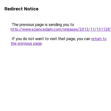
Redirect Notice
The previous page is sending you to
http://www.sciencedaily.com/releases/2013/11/13112
If you do not want to visit that page, you can
return to
the previous page
.