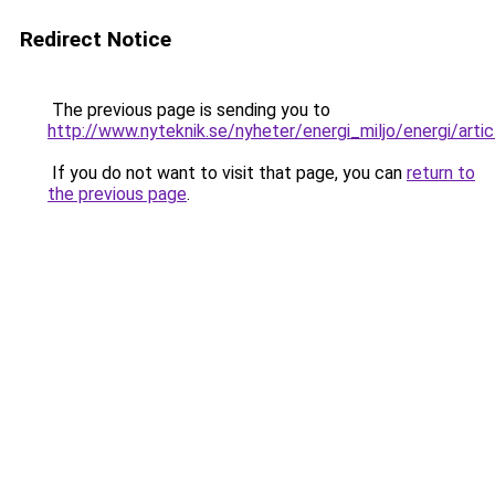
Redirect Notice
The previous page is sending you to
http://www.nyteknik.se/nyheter/energi_miljo/energi/art
If you do not want to visit that page, you can
return to
the previous page
.