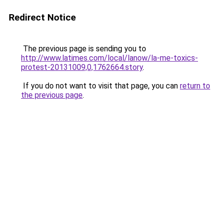
Redirect Notice
The previous page is sending you to
http://www.latimes.com/local/lanow/la-me-toxics-
protest-20131009,0,1762664.story
.
If you do not want to visit that page, you can
return to
the previous page
.