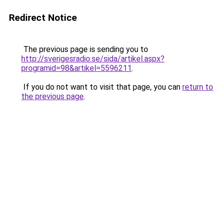
Redirect Notice
The previous page is sending you to
http://sverigesradio.se/sida/artikel.aspx?
programid=98&artikel=5596211
.
If you do not want to visit that page, you can
return to
the previous page
.