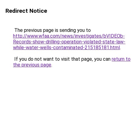
Redirect Notice
The previous page is sending you to
http://www.wfaa.com/news/investigates/bVIDEOb-
Records-show-drilling-operation-violated-state-law-
while-water-wells-contaminated-215185181.html
.
If you do not want to visit that page, you can
return to
the previous page
.