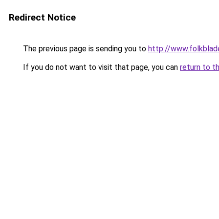
Redirect Notice
The previous page is sending you to
http://www.folkblad
If you do not want to visit that page, you can
return to t