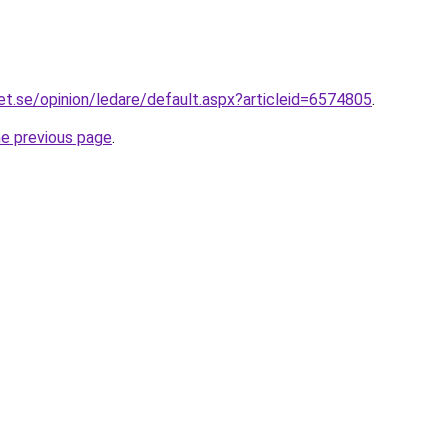
et.se/opinion/ledare/default.aspx?articleid=6574805
.
he previous page
.