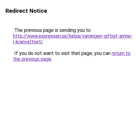
Redirect Notice
The previous page is sending you to
http://www.expressen.se/halsa/varningen-giftigt-amne-
i-kranvattnet/
.
If you do not want to visit that page, you can
return to
the previous page
.