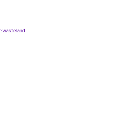
r-wasteland
.