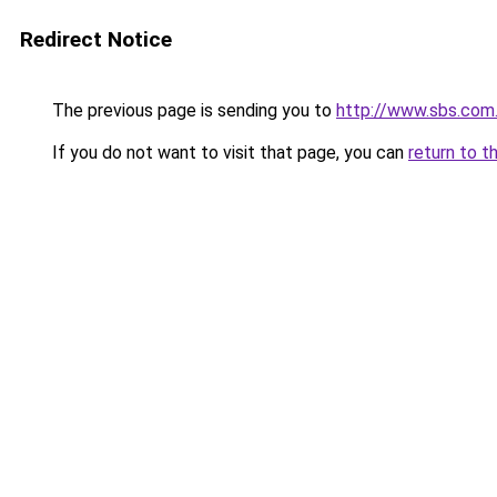
Redirect Notice
The previous page is sending you to
http://www.sbs.com
If you do not want to visit that page, you can
return to t