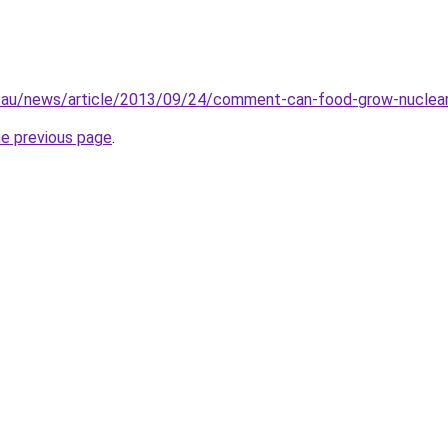
.au/news/article/2013/09/24/comment-can-food-grow-nuclea
he previous page
.