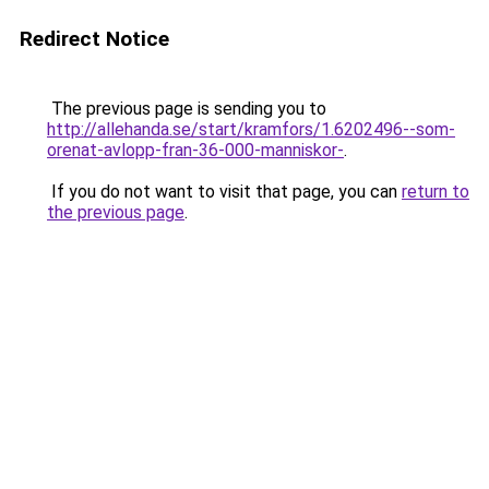
Redirect Notice
The previous page is sending you to
http://allehanda.se/start/kramfors/1.6202496--som-
orenat-avlopp-fran-36-000-manniskor-
.
If you do not want to visit that page, you can
return to
the previous page
.