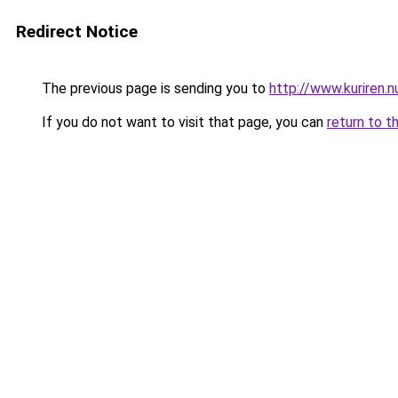
Redirect Notice
The previous page is sending you to
http://www.kuriren.
If you do not want to visit that page, you can
return to t