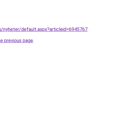
nu/nyheter/default.aspx?articleid=6945767
.
he previous page
.