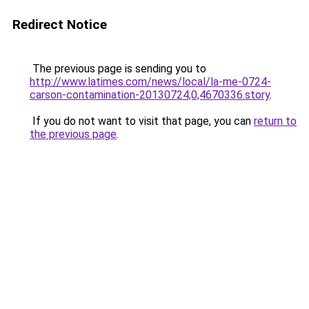
Redirect Notice
The previous page is sending you to
http://www.latimes.com/news/local/la-me-0724-
carson-contamination-20130724,0,4670336.story
.
If you do not want to visit that page, you can
return to
the previous page
.