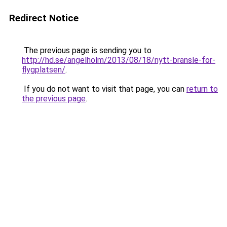
Redirect Notice
The previous page is sending you to
http://hd.se/angelholm/2013/08/18/nytt-bransle-for-
flygplatsen/
.
If you do not want to visit that page, you can
return to
the previous page
.