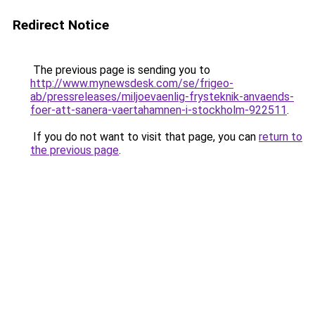
Redirect Notice
The previous page is sending you to
http://www.mynewsdesk.com/se/frigeo-
ab/pressreleases/miljoevaenlig-frysteknik-anvaends-
foer-att-sanera-vaertahamnen-i-stockholm-922511
.
If you do not want to visit that page, you can
return to
the previous page
.