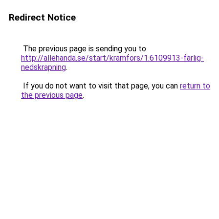
Redirect Notice
The previous page is sending you to
http://allehanda.se/start/kramfors/1.6109913-farlig-
nedskrapning
.
If you do not want to visit that page, you can
return to
the previous page
.