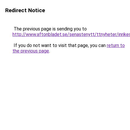
Redirect Notice
The previous page is sending you to
http://www.aftonbladet.se/senastenytt/ttnyheter/inrike
If you do not want to visit that page, you can
return to
the previous page
.