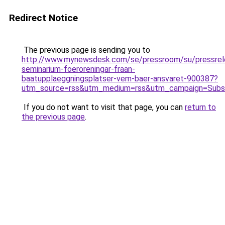
Redirect Notice
The previous page is sending you to
http://www.mynewsdesk.com/se/pressroom/su/pressrelea
seminarium-foeroreningar-fraan-
baatupplaeggningsplatser-vem-baer-ansvaret-900387?
utm_source=rss&utm_medium=rss&utm_campaign=Subsc
If you do not want to visit that page, you can
return to
the previous page
.