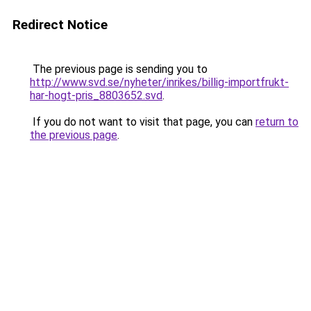
Redirect Notice
The previous page is sending you to
http://www.svd.se/nyheter/inrikes/billig-importfrukt-
har-hogt-pris_8803652.svd
.
If you do not want to visit that page, you can
return to
the previous page
.