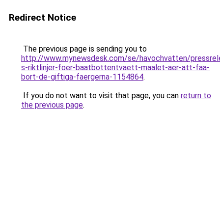
Redirect Notice
The previous page is sending you to
http://www.mynewsdesk.com/se/havochvatten/pressrel
s-riktlinjer-foer-baatbottentvaett-maalet-aer-att-faa-
bort-de-giftiga-faergerna-1154864
.
If you do not want to visit that page, you can
return to
the previous page
.