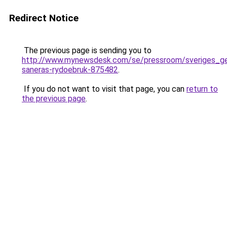
Redirect Notice
The previous page is sending you to
http://www.mynewsdesk.com/se/pressroom/sveriges_geo
saneras-rydoebruk-875482
.
If you do not want to visit that page, you can
return to
the previous page
.