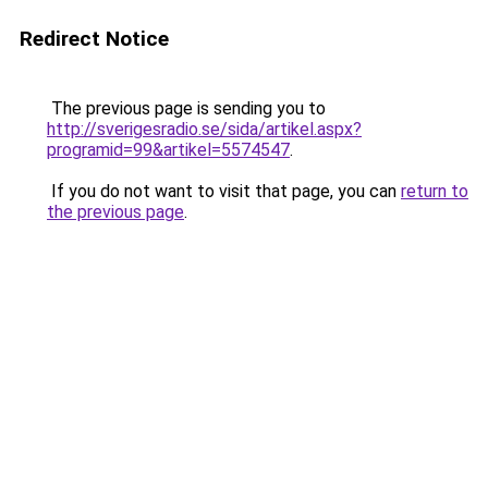
Redirect Notice
The previous page is sending you to
http://sverigesradio.se/sida/artikel.aspx?
programid=99&artikel=5574547
.
If you do not want to visit that page, you can
return to
the previous page
.