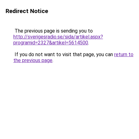
Redirect Notice
The previous page is sending you to
http://sverigesradio.se/sida/artikel.aspx?
programid=2327&artikel=5614500
.
If you do not want to visit that page, you can
return to
the previous page
.