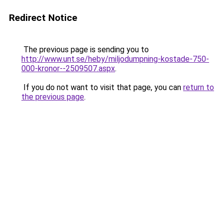
Redirect Notice
The previous page is sending you to
http://www.unt.se/heby/miljodumpning-kostade-750-
000-kronor--2509507.aspx
.
If you do not want to visit that page, you can
return to
the previous page
.