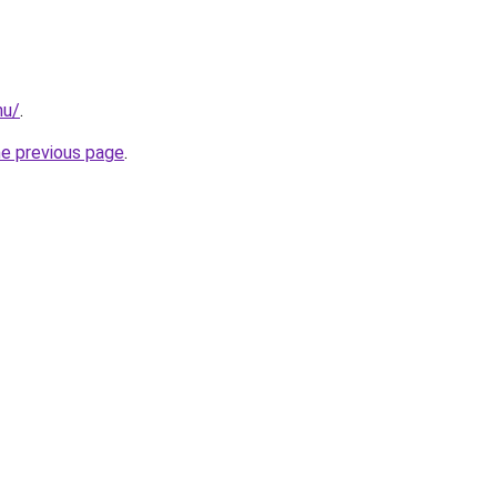
nu/
.
he previous page
.