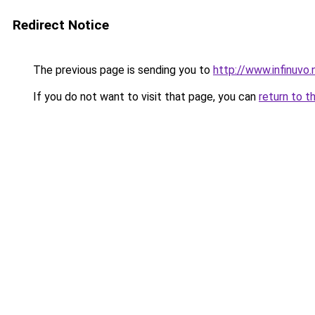
Redirect Notice
The previous page is sending you to
http://www.infinuvo.
If you do not want to visit that page, you can
return to t