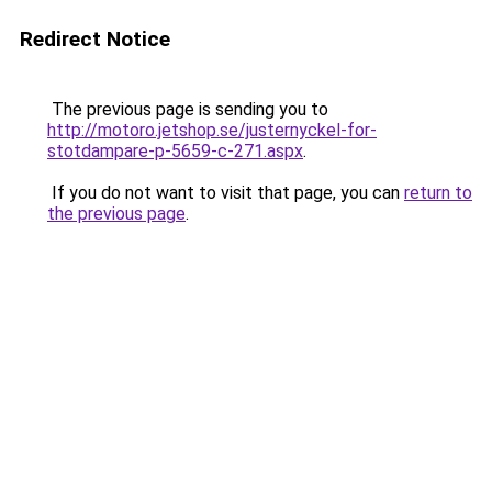
Redirect Notice
The previous page is sending you to
http://motoro.jetshop.se/justernyckel-for-
stotdampare-p-5659-c-271.aspx
.
If you do not want to visit that page, you can
return to
the previous page
.