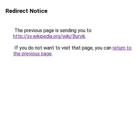
Redirect Notice
The previous page is sending you to
http://sv.wikipedia.org/wiki/Burvik
.
If you do not want to visit that page, you can
return to
the previous page
.