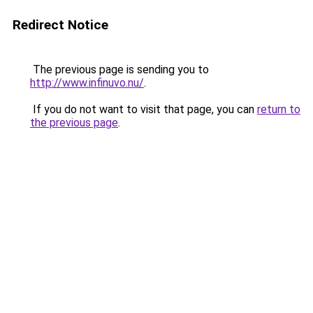
Redirect Notice
The previous page is sending you to
http://www.infinuvo.nu/
.
If you do not want to visit that page, you can
return to
the previous page
.